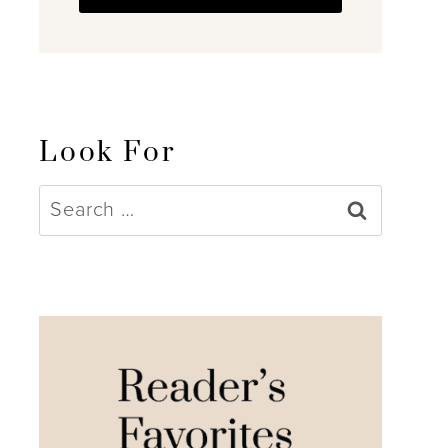
Look For
Search
for: