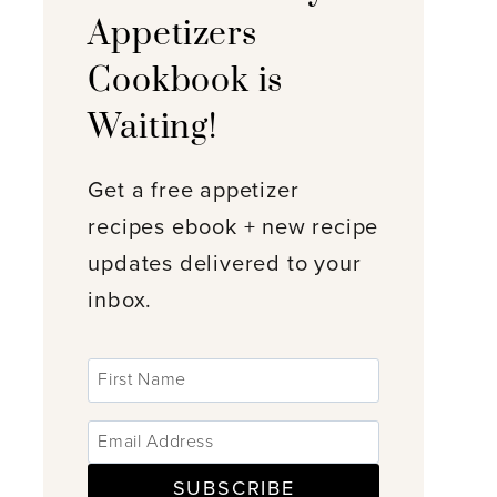
Appetizers
Cookbook is
Waiting!
Get a free appetizer
recipes ebook + new recipe
updates delivered to your
inbox.
SUBSCRIBE