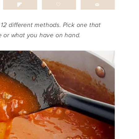
 12 different methods. Pick one that
e or what you have on hand.