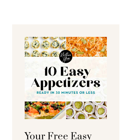
Your Free Easy