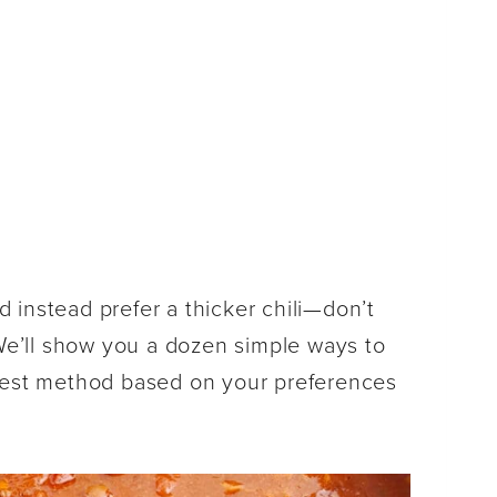
nd instead prefer a thicker chili—don’t
 We’ll show you a dozen simple ways to
 best method based on your preferences