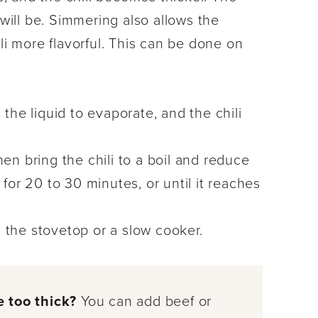
 will be. Simmering also allows the
li more flavorful. This can be done on
 the liquid to evaporate, and the chili
then bring the chili to a boil and reduce
or 20 to 30 minutes, or until it reaches
 the stovetop or a slow cooker.
le too thick?
You can add beef or