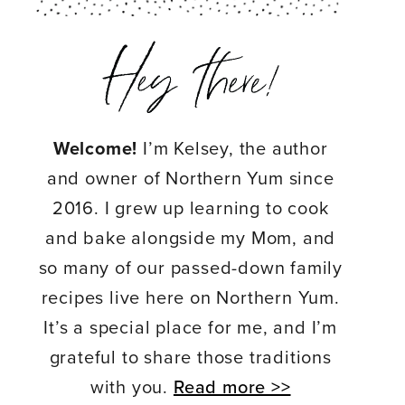
Welcome!
I’m Kelsey, the author
and owner of Northern Yum since
2016. I grew up learning to cook
and bake alongside my Mom, and
so many of our passed-down family
recipes live here on Northern Yum.
It’s a special place for me, and I’m
grateful to share those traditions
with you.
Read more >>