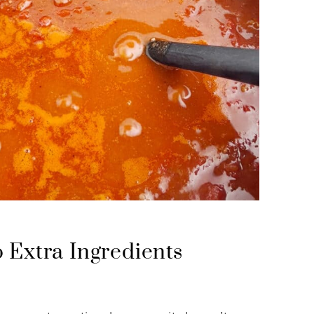
 Extra Ingredients