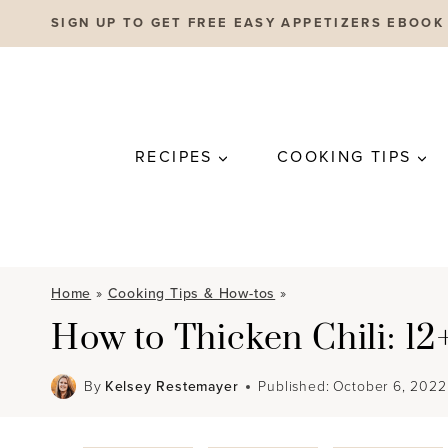
Skip
SIGN UP TO GET FREE EASY APPETIZERS EBOOK
to
content
RECIPES
COOKING TIPS
Home
»
Cooking Tips & How-tos
»
How to Thicken Chili: 1
By
Kelsey Restemayer
Published:
October 6, 2022