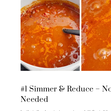
#1 Simmer & Reduce – No
Needed