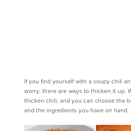
If you find yourself with a soupy chili a
worry; there are ways to thicken it up.
thicken chili, and you can choose the
and the ingredients you have on hand.