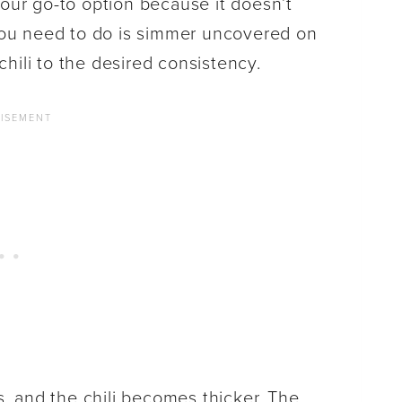
’s our go-to option because it doesn’t
 you need to do is simmer uncovered on
hili to the desired consistency.
 and the chili becomes thicker. The