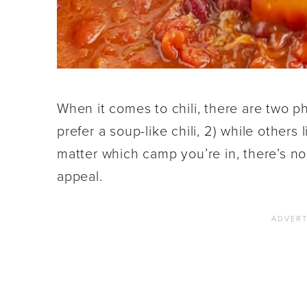
When it comes to chili, there are two p
prefer a soup-like chili, 2) while others 
matter which camp you’re in, there’s no 
appeal.