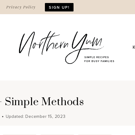
Privacy Policy
SIGN UP!
2+ Simple Methods
Updated:
December 15, 2023