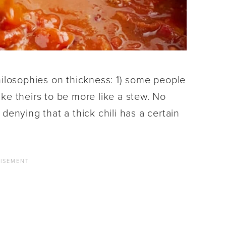
hilosophies on thickness: 1) some people
like theirs to be more like a stew. No
denying that a thick chili has a certain