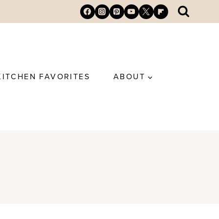
KITCHEN FAVORITES
ABOUT