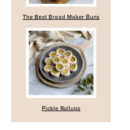
The Best Bread Maker Buns
Pickle Rollups