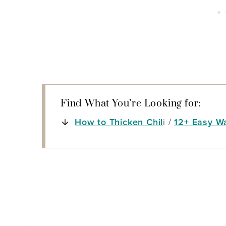
Find What You’re Looking for:
How to Thicken Chil
i /
12+ Easy W