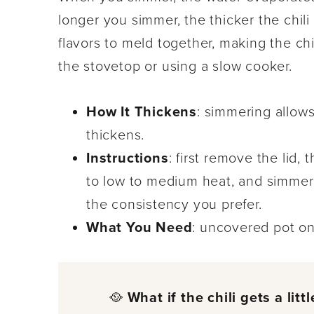
longer you simmer, the thicker the chili
flavors to meld together, making the chi
the stovetop or using a slow cooker.
How It Thickens
: simmering allows
thickens.
Instructions
: first remove the lid, 
to low to medium heat, and simmer f
the consistency you prefer.
What You Need
: uncovered pot on
🥘
What if the chili gets a litt