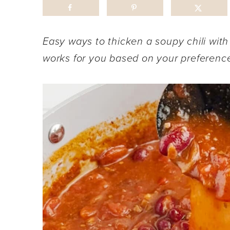
Easy ways to thicken a soupy chili with
works for you based on your preferenc