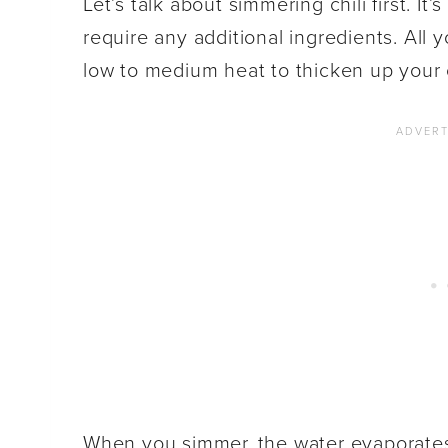
Let’s talk about simmering chili first. It
require any additional ingredients. All
low to medium heat to thicken up your c
When you simmer, the water evaporates,