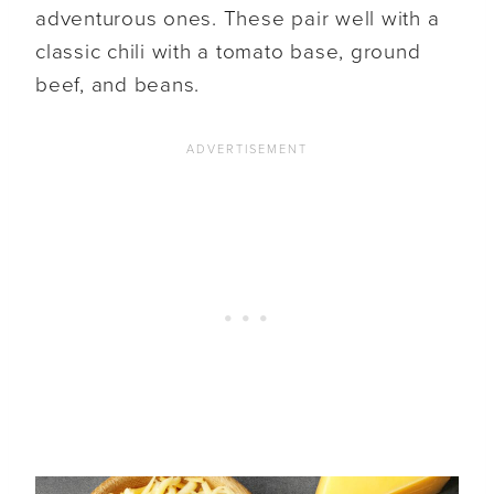
adventurous ones. These pair well with a
classic chili with a tomato base, ground
beef, and beans.