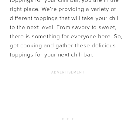
right place. We’re providing a variety of
different toppings that will take your chili
to the next level. From savory to sweet,
there is something for everyone here. So,
get cooking and gather these delicious
toppings for your next chili bar.