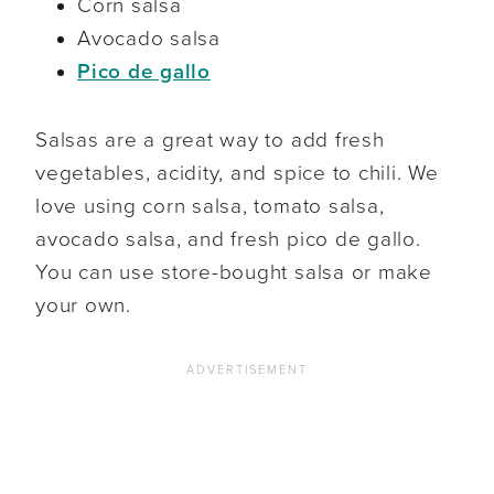
Corn salsa
Avocado salsa
Pico de gallo
Salsas are a great way to add fresh
vegetables, acidity, and spice to chili. We
love using corn salsa, tomato salsa,
avocado salsa, and fresh pico de gallo.
You can use store-bought salsa or make
your own.