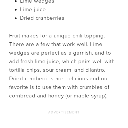
Lime wedges
Lime juice
Dried cranberries
Fruit makes for a unique chili topping.
There are a few that work well. Lime
wedges are perfect as a garnish, and to
add fresh lime juice, which pairs well with
tortilla chips, sour cream, and cilantro.
Dried cranberries are delicious and our
favorite is to use them with crumbles of
cornbread and honey (or maple syrup).