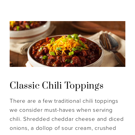
Classic Chili Toppings
There are a few traditional chili toppings
we consider must-haves when serving
chili. Shredded cheddar cheese and diced
onions, a dollop of sour cream, crushed