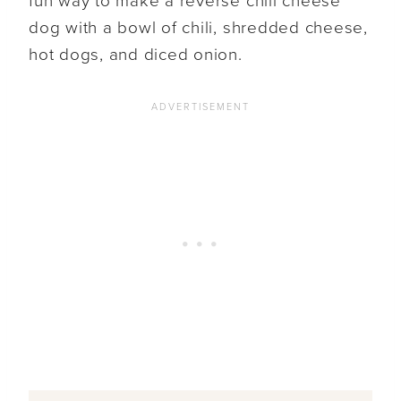
fun way to make a reverse chili cheese
dog with a bowl of chili, shredded cheese,
hot dogs, and diced onion.