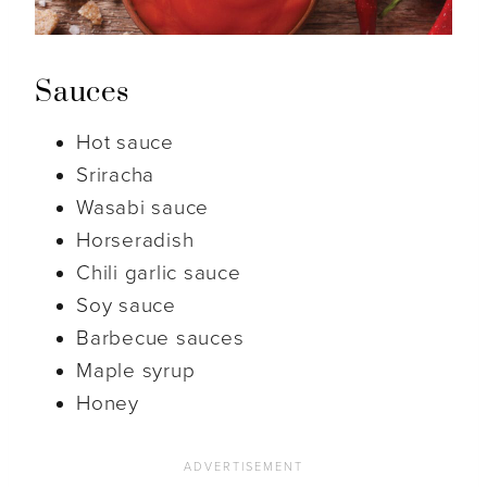
Sauces
Hot sauce
Sriracha
Wasabi sauce
Horseradish
Chili garlic sauce
Soy sauce
Barbecue sauces
Maple syrup
Honey