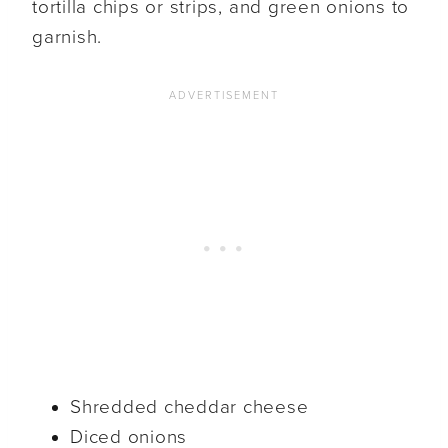
tortilla chips or strips, and green onions to
garnish.
Shredded cheddar cheese
Diced onions