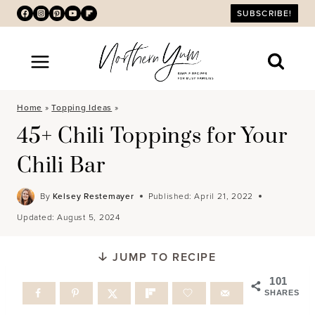
Skip
SUBSCRIBE!
to
content
Home
»
Topping Ideas
»
45+ Chili Toppings for Your
Chili Bar
By
Kelsey Restemayer
Published:
April 21, 2022
Updated:
August 5, 2024
JUMP TO RECIPE
101
SHARES