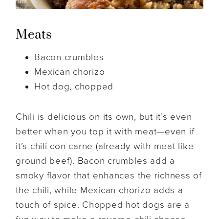
Meats
Bacon crumbles
Mexican chorizo
Hot dog, chopped
Chili is delicious on its own, but it’s even
better when you top it with meat—even if
it’s chili con carne (already with meat like
ground beef). Bacon crumbles add a
smoky flavor that enhances the richness of
the chili, while Mexican chorizo adds a
touch of spice. Chopped hot dogs are a