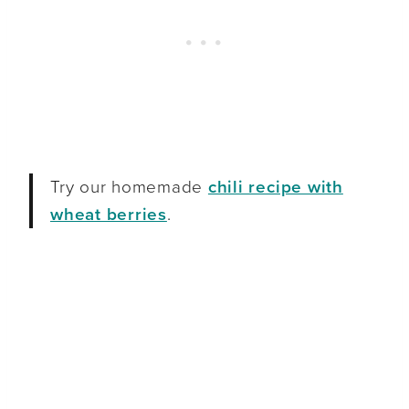
Try our homemade
chili recipe with
wheat berries
.