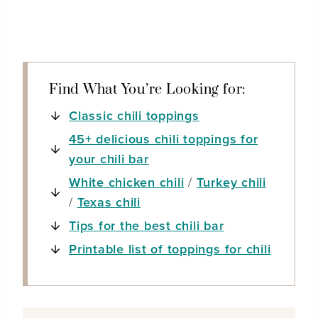
Find What You’re Looking for:
Classic chili toppings
45+ delicious chili toppings for
your chili bar
White chicken chili
/
Turkey chili
/
Texas chili
Tips for the best chili bar
Printable list of toppings for chili