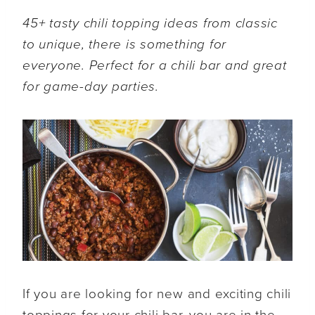
45+ tasty chili topping ideas from classic
to unique, there is something for
everyone. Perfect for a chili bar and great
for game-day parties.
If you are looking for new and exciting chili
toppings for your chili bar, you are in the