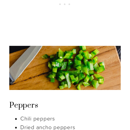
Peppers
Chili peppers
Dried ancho peppers