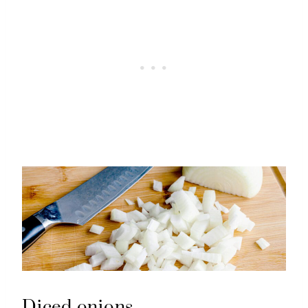
Diced onions