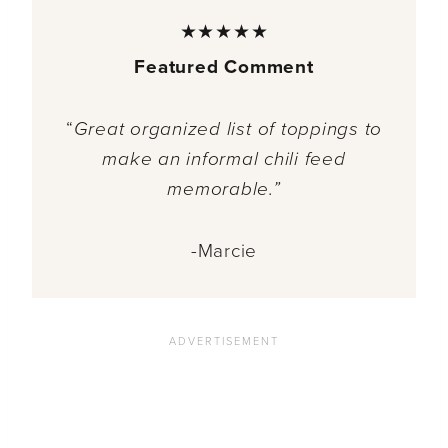
★★★★★
Featured Comment
“
Great organized list of toppings to
make an informal chili feed
memorable.”
-Marcie