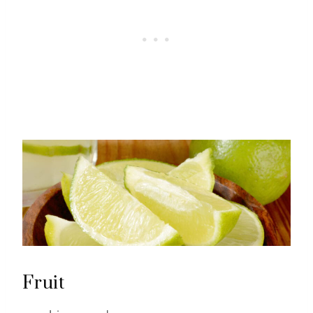
Fruit