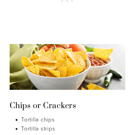
Chips or Crackers
Tortilla chips
Tortilla strips