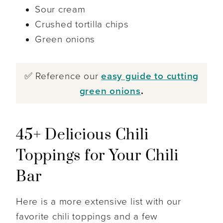
Sour cream
Crushed tortilla chips
Green onions
✅ Reference our
easy guide to cutting
green onions
.
45+ Delicious Chili
Toppings for Your Chili
Bar
Here is a more extensive list with our
favorite chili toppings and a few