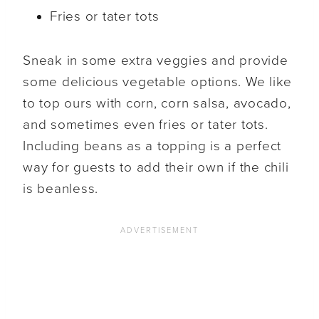
Fries or tater tots
Sneak in some extra veggies and provide
some delicious vegetable options. We like
to top ours with corn, corn salsa, avocado,
and sometimes even fries or tater tots.
Including beans as a topping is a perfect
way for guests to add their own if the chili
is beanless.