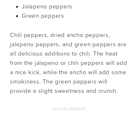
Jalapeno peppers
Green peppers
Chili peppers, dried ancho peppers,
jalapeno peppers, and green peppers are
all delicious additions to chili. The heat
from the jalapeno or chili peppers will add
a nice kick, while the ancho will add some
smokiness. The green peppers will
provide a slight sweetness and crunch.