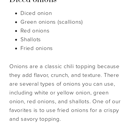
Diced onion
Green onions (scallions)
Red onions
Shallots
Fried onions
Onions are a classic chili topping because
they add flavor, crunch, and texture. There
are several types of onions you can use,
including white or yellow onion, green
onion, red onions, and shallots. One of our
favorites is to use fried onions for a crispy
and savory topping.