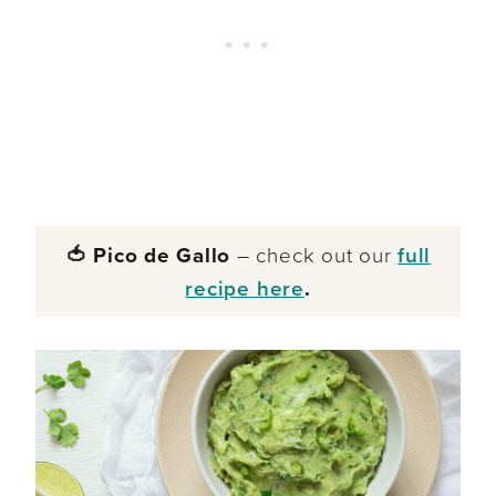
🍅 Pico de Gallo
– check out our
full
recipe here
.