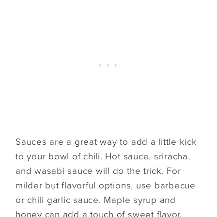
Sauces are a great way to add a little kick
to your bowl of chili. Hot sauce, sriracha,
and wasabi sauce will do the trick. For
milder but flavorful options, use barbecue
or chili garlic sauce. Maple syrup and
honey can add a touch of sweet flavor.