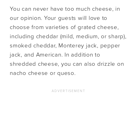
You can never have too much cheese, in
our opinion. Your guests will love to
choose from varieties of grated cheese,
including cheddar (mild, medium, or sharp),
smoked cheddar, Monterey jack, pepper
jack, and American. In addition to
shredded cheese, you can also drizzle on
nacho cheese or queso.