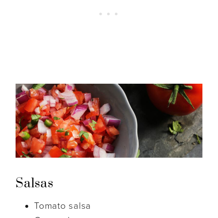
Salsas
Tomato salsa