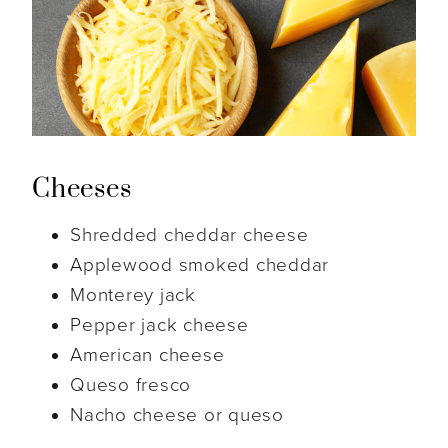
Cheeses
Shredded cheddar cheese
Applewood smoked cheddar
Monterey jack
Pepper jack cheese
American cheese
Queso fresco
Nacho cheese or queso