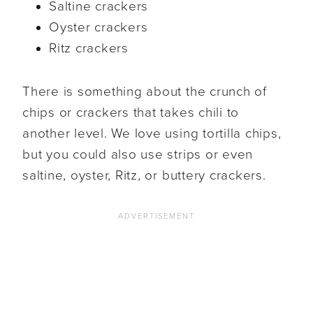
Saltine crackers
Oyster crackers
Ritz crackers
There is something about the crunch of
chips or crackers that takes chili to
another level. We love using tortilla chips,
but you could also use strips or even
saltine, oyster, Ritz, or buttery crackers.