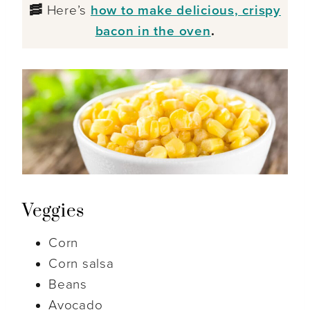
🥓
Here’s
how to make delicious, crispy
bacon in the oven
.
Veggies
Corn
Corn salsa
Beans
Avocado