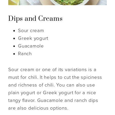
Dips and Creams
Sour cream
Greek yogurt
Guacamole
Ranch
Sour cream or one of its variations is a
must for chili. It helps to cut the spiciness
and richness of chili. You can also use
plain yogurt or Greek yogurt for a nice
tangy flavor. Guacamole and ranch dips
are also delicious options.