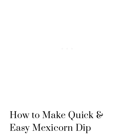
How to Make Quick &
Easy Mexicorn Dip