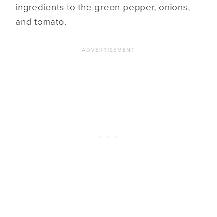
ingredients to the green pepper, onions,
and tomato.