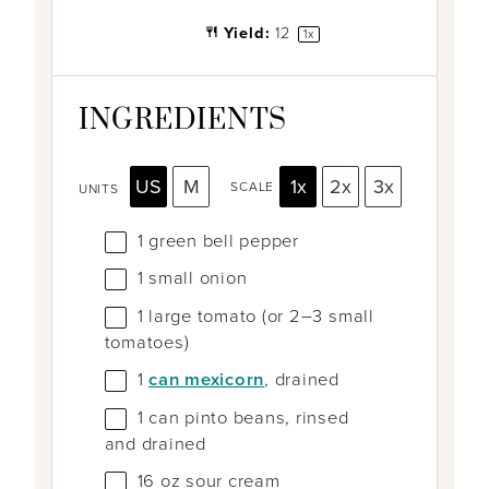
Yield:
1
2
1
x
INGREDIENTS
US
M
1x
2x
3x
SCALE
UNITS
1
green bell pepper
1
small onion
1
large tomato (or
2
–
3
small
tomatoes)
1
can mexicorn
, drained
1
can pinto beans, rinsed
and drained
16
oz
sour cream