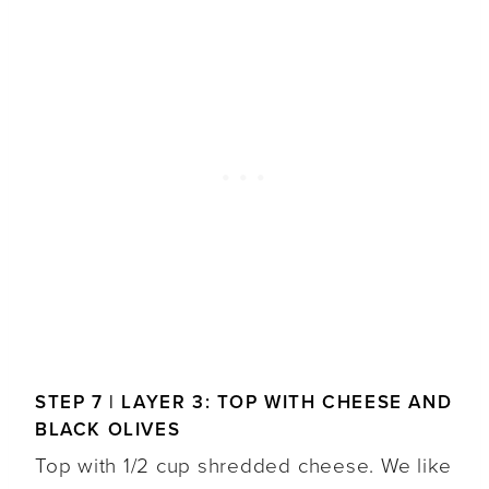
STEP 7 | LAYER 3: TOP WITH CHEESE AND
BLACK OLIVES
Top with 1/2 cup shredded cheese. We like