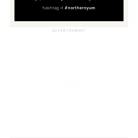
hashtag it
#northernyum