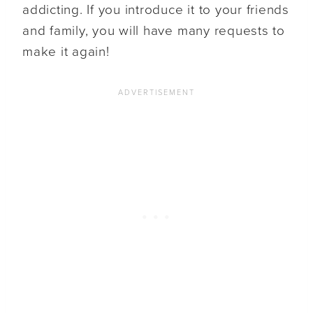
addicting. If you introduce it to your friends
and family, you will have many requests to
make it again!