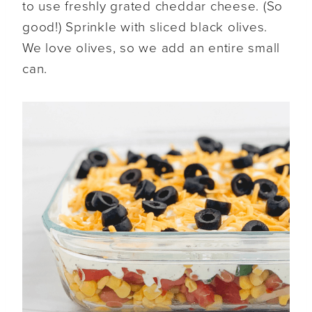
to use freshly grated cheddar cheese. (So
good!) Sprinkle with sliced black olives.
We love olives, so we add an entire small
can.