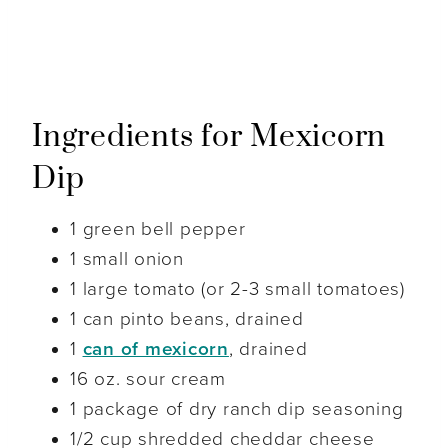
Ingredients for Mexicorn
Dip
1 green bell pepper
1 small onion
1 large tomato (or 2-3 small tomatoes)
1 can pinto beans, drained
1
can of mexicorn
, drained
16 oz. sour cream
1 package of dry ranch dip seasoning
1/2 cup shredded cheddar cheese