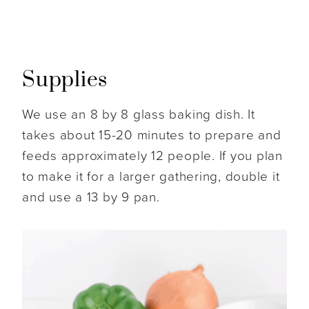
Supplies
We use an 8 by 8 glass baking dish. It
takes about 15-20 minutes to prepare and
feeds approximately 12 people. If you plan
to make it for a larger gathering, double it
and use a 13 by 9 pan.