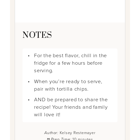
NOTES
For the best flavor, chill in the
fridge for a few hours before
serving.
When you’re ready to serve,
pair with tortilla chips.
AND be prepared to share the
recipe! Your friends and family
will love it!
Author:
Kelsey Restemayer
Prep Time:
10 minutes