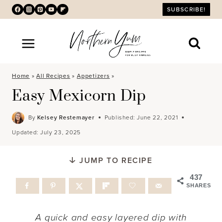
Skip
SUBSCRIBE!
to
content
Home
»
All Recipes
»
Appetizers
»
Easy Mexicorn Dip
By
Kelsey Restemayer
Published:
June 22, 2021
Updated:
July 23, 2025
JUMP TO RECIPE
437
SHARES
A quick and easy layered dip with