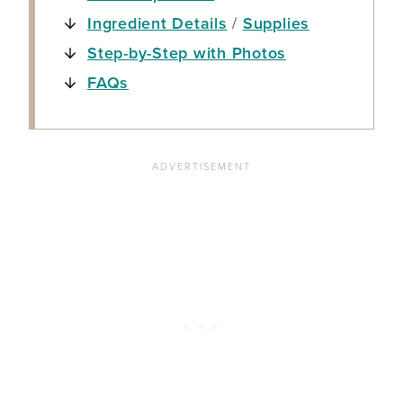
Ingredient Details
/
Supplies
Step-by-Step with Photos
FAQs