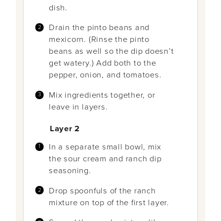
dish.
Drain the pinto beans and
mexicorn. (Rinse the pinto
beans as well so the dip doesn’t
get watery.) Add both to the
pepper, onion, and tomatoes.
Mix ingredients together, or
leave in layers.
Layer 2
In a separate small bowl, mix
the sour cream and ranch dip
seasoning.
Drop spoonfuls of the ranch
mixture on top of the first layer.