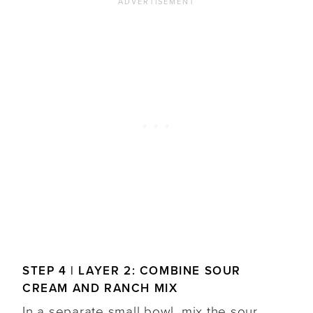
STEP 4 | LAYER 2: COMBINE SOUR
CREAM AND RANCH MIX
In a separate small bowl, mix the sour