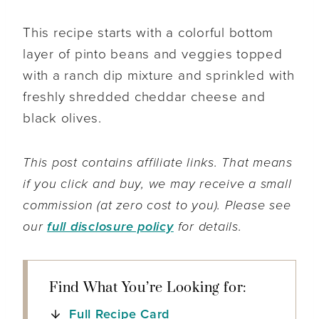
This recipe starts with a colorful bottom
layer of pinto beans and veggies topped
with a ranch dip mixture and sprinkled with
freshly shredded cheddar cheese and
black olives.
This post contains affiliate links. That means
if you click and buy, we may receive a small
commission (at zero cost to you). Please see
our
full disclosure policy
for details.
Find What You’re Looking for:
Full Recipe Card