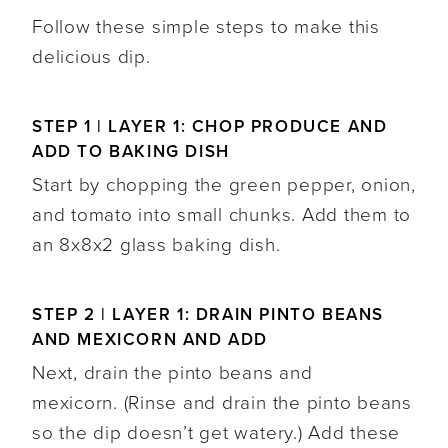
Follow these simple steps to make this
delicious dip.
STEP 1 | LAYER 1: CHOP PRODUCE AND
ADD TO BAKING DISH
Start by chopping the green pepper, onion,
and tomato into small chunks. Add them to
an 8x8x2 glass baking dish.
STEP 2 | LAYER 1: DRAIN PINTO BEANS
AND MEXICORN AND ADD
Next, drain the pinto beans and
mexicorn. (Rinse and drain the pinto beans
so the dip doesn’t get watery.) Add these