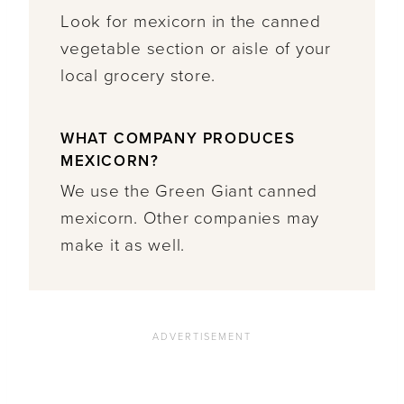
Look for mexicorn in the canned
vegetable section or aisle of your
local grocery store.
WHAT COMPANY PRODUCES
MEXICORN?
We use the Green Giant canned
mexicorn. Other companies may
make it as well.