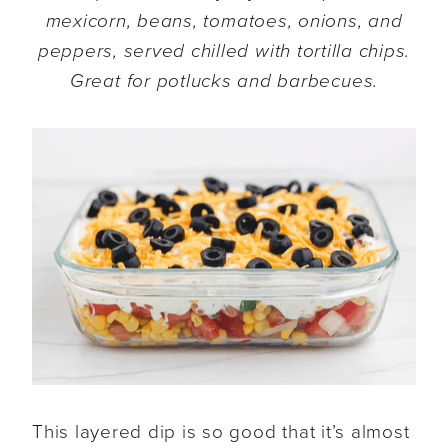
mexicorn, beans, tomatoes, onions, and
peppers, served chilled with tortilla chips.
Great for potlucks and barbecues.
This layered dip is so good that it’s almost