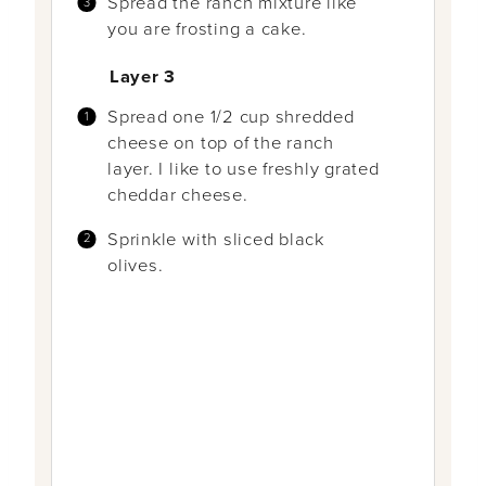
Spread the ranch mixture like
you are frosting a cake.
Layer 3
Spread one 1/2 cup shredded
cheese on top of the ranch
layer. I like to use freshly grated
cheddar cheese.
Sprinkle with sliced black
olives.