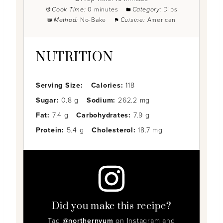
Cook Time:
0 minutes
Category:
Dips
Method:
No-Bake
Cuisine:
American
NUTRITION
Serving Size:
Calories:
118
Sugar:
0.8 g
Sodium:
262.2 mg
Fat:
7.4 g
Carbohydrates:
7.9 g
Protein:
5.4 g
Cholesterol:
18.7 mg
Did you make this recipe?
Tag
@northernyum
on Instagram and