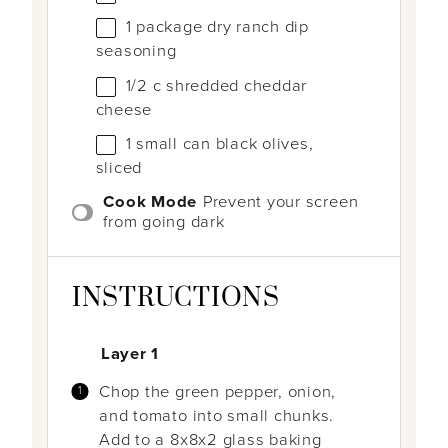
1
package dry ranch dip
seasoning
1/2
c
shredded cheddar
cheese
1
small can black olives,
sliced
Cook Mode
Prevent your screen
from going dark
INSTRUCTIONS
Layer 1
Chop the green pepper, onion,
and tomato into small chunks.
Add to a 8x8x2 glass baking