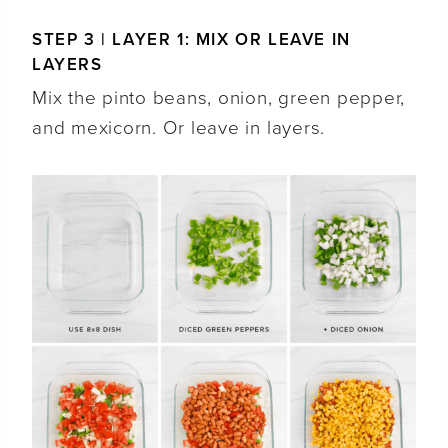
STEP 3 | LAYER 1: MIX OR LEAVE IN
LAYERS
Mix the pinto beans, onion, green pepper,
and mexicorn. Or leave in layers.