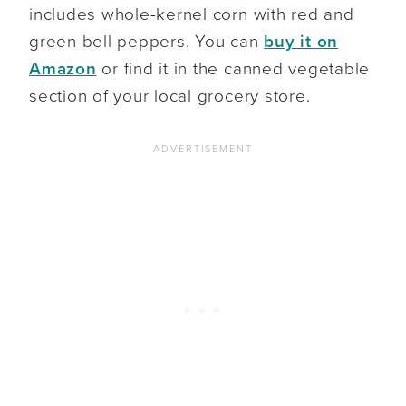
includes whole-kernel corn with red and
green bell peppers. You can
buy it on
Amazon
or find it in the canned vegetable
section of your local grocery store.