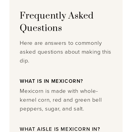
Frequently Asked
Questions
Here are answers to commonly
asked questions about making this
dip.
WHAT IS IN MEXICORN?
Mexicorn is made with whole-
kernel corn, red and green bell
peppers, sugar, and salt.
WHAT AISLE IS MEXICORN IN
?