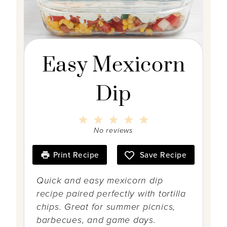
Easy Mexicorn
Dip
1
2
3
4
5
S
S
S
S
S
No reviews
t
t
t
t
t
a
a
a
a
a
r
r
r
r
r
Print Recipe
Save Recipe
s
s
s
s
Quick and easy mexicorn dip
recipe paired perfectly with tortilla
chips. Great for summer picnics,
barbecues, and game days.