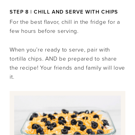
STEP 8 | CHILL AND SERVE WITH CHIPS
For the best flavor, chill in the fridge for a
few hours before serving.
When you’re ready to serve, pair with
tortilla chips. AND be prepared to share
the recipe! Your friends and family will love
it.