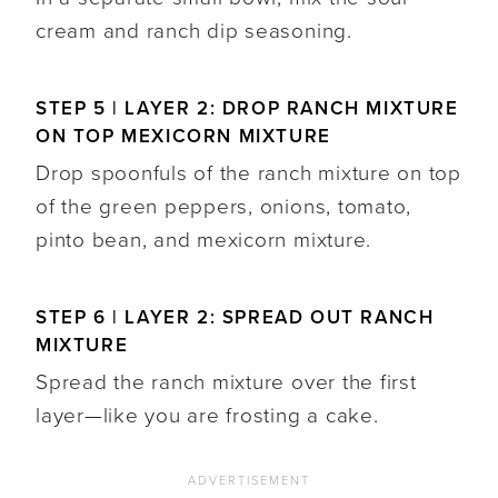
cream and ranch dip seasoning.
STEP 5 | LAYER 2: DROP RANCH MIXTURE
ON TOP MEXICORN MIXTURE
Drop spoonfuls of the ranch mixture on top
of the green peppers, onions, tomato,
pinto bean, and mexicorn mixture.
STEP 6 | LAYER 2: SPREAD OUT RANCH
MIXTURE
Spread the ranch mixture over the first
layer—like you are frosting a cake.