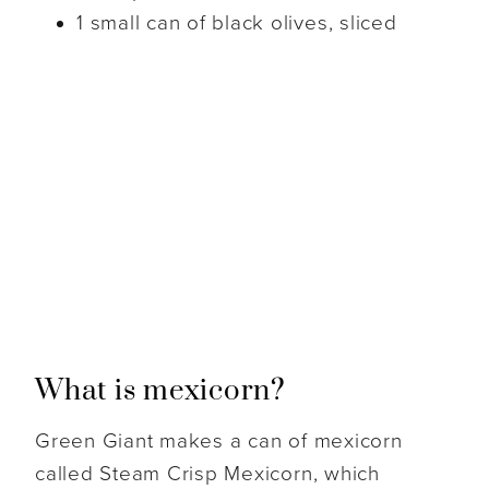
1 small can of black olives, sliced
What is mexicorn?
Green Giant makes a can of mexicorn
called Steam Crisp Mexicorn, which