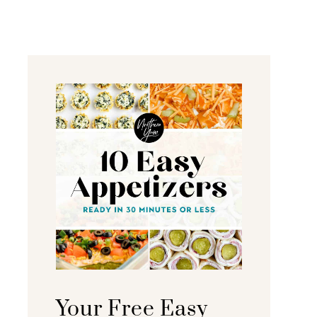
Your Free Easy