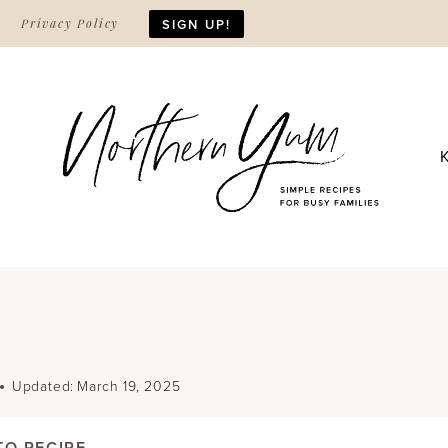
Privacy Policy
SIGN UP!
Updated:
March 19, 2025