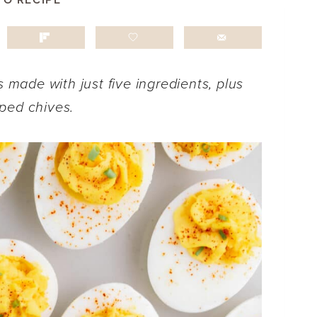
TO RECIPE
s made with just five ingredients, plus
ped chives.