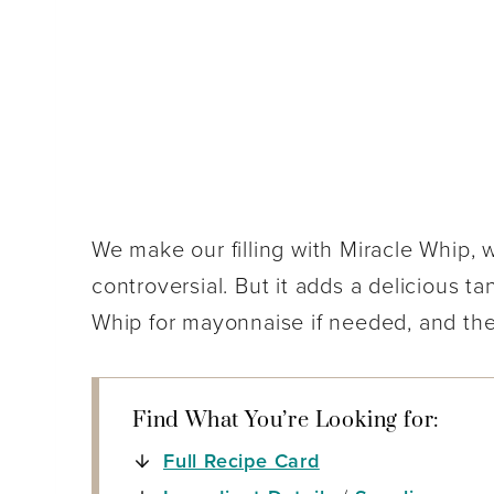
We make our filling with Miracle Whip, 
controversial. But it adds a delicious t
Whip for mayonnaise if needed, and they 
Find What You’re Looking for:
Full Recipe Card