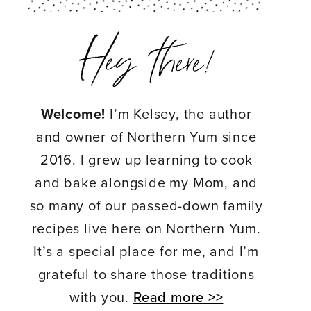
Welcome!
I’m Kelsey, the author
and owner of Northern Yum since
2016. I grew up learning to cook
and bake alongside my Mom, and
so many of our passed-down family
recipes live here on Northern Yum.
It’s a special place for me, and I’m
grateful to share those traditions
with you.
Read more >>