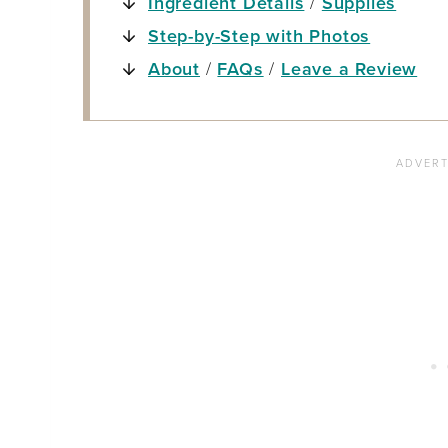
Ingredient Details
/
Supplies
Step-by-Step with Photos
About
/
FAQs
/
Leave a Review