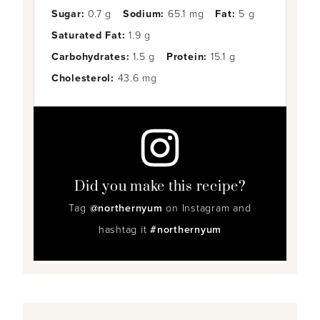
Sugar:
0.7 g
Sodium:
65.1 mg
Fat:
5 g
Saturated Fat:
1.9 g
Carbohydrates:
1.5 g
Protein:
15.1 g
Cholesterol:
43.6 mg
Did you make this recipe?
Tag
@northernyum
on Instagram and
hashtag it
#northernyum