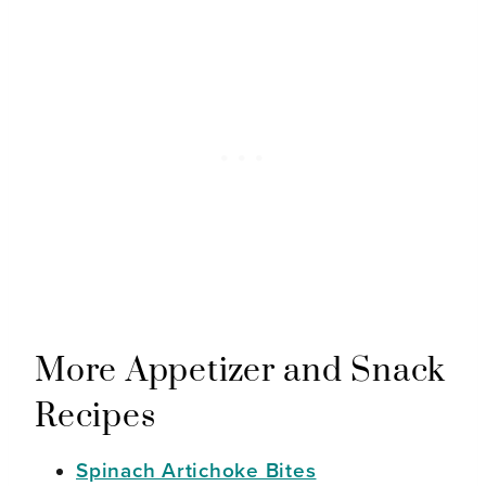
More Appetizer and Snack
Recipes
Spinach Artichoke Bites