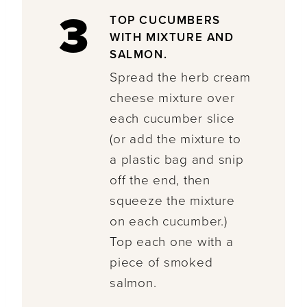
3
TOP CUCUMBERS
WITH MIXTURE AND
SALMON.
Spread the herb cream
cheese mixture over
each cucumber slice
(or add the mixture to
a plastic bag and snip
off the end, then
squeeze the mixture
on each cucumber.)
Top each one with a
piece of smoked
salmon.