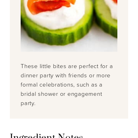
These little bites are perfect for a
dinner party with friends or more
formal celebrations, such as a
bridal shower or engagement
party.
Ingredient Notes