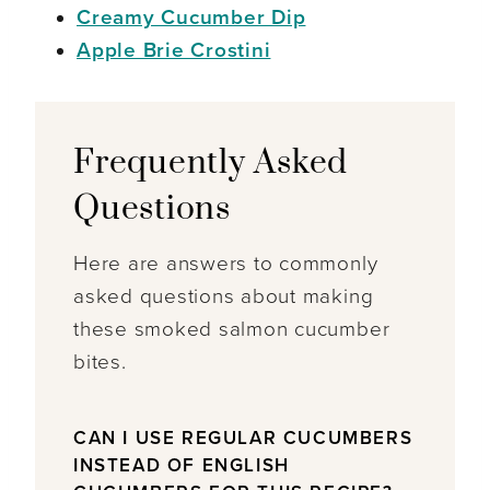
Creamy Cucumber Dip
Apple Brie Crostini
Frequently Asked
Questions
Here are answers to commonly
asked questions about making
these smoked salmon cucumber
bites.
CAN I USE REGULAR CUCUMBERS
INSTEAD OF ENGLISH