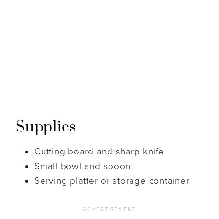
Supplies
Cutting board and sharp knife
Small bowl and spoon
Serving platter or storage container