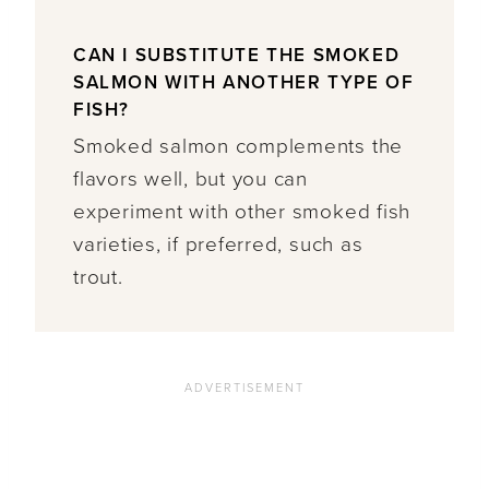
CAN I SUBSTITUTE THE SMOKED
SALMON WITH ANOTHER TYPE OF
FISH?
Smoked salmon complements the
flavors well, but you can
experiment with other smoked fish
varieties, if preferred, such as
trout.