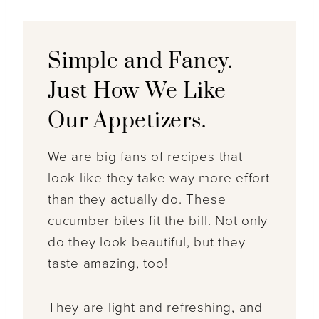
Simple and Fancy.
Just How We Like
Our Appetizers.
We are big fans of recipes that
look like they take way more effort
than they actually do. These
cucumber bites fit the bill. Not only
do they look beautiful, but they
taste amazing, too!
They are light and refreshing, and