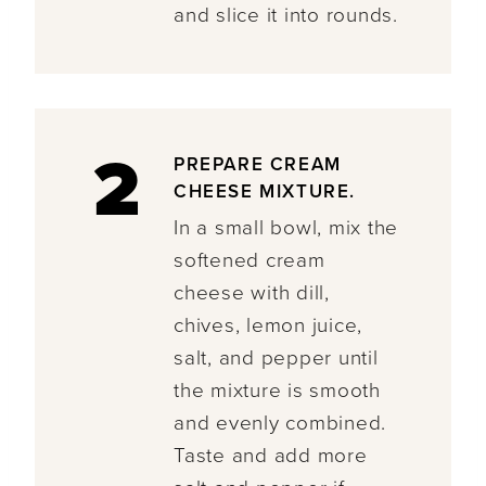
and slice it into rounds.
2
PREPARE CREAM
CHEESE MIXTURE.
In a small bowl, mix the
softened cream
cheese with dill,
chives, lemon juice,
salt, and pepper until
the mixture is smooth
and evenly combined.
Taste and add more