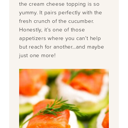
the cream cheese topping is so
yummy. It pairs perfectly with the
fresh crunch of the cucumber.
Honestly, it’s one of those
appetizers where you can’t help
but reach for another…and maybe
just one more!