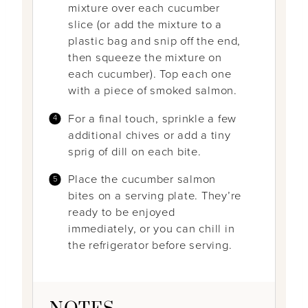
mixture over each cucumber
slice (or add the mixture to a
plastic bag and snip off the end,
then squeeze the mixture on
each cucumber). Top each one
with a piece of smoked salmon.
For a final touch, sprinkle a few
additional chives or add a tiny
sprig of dill on each bite.
Place the cucumber salmon
bites on a serving plate. They’re
ready to be enjoyed
immediately, or you can chill in
the refrigerator before serving.