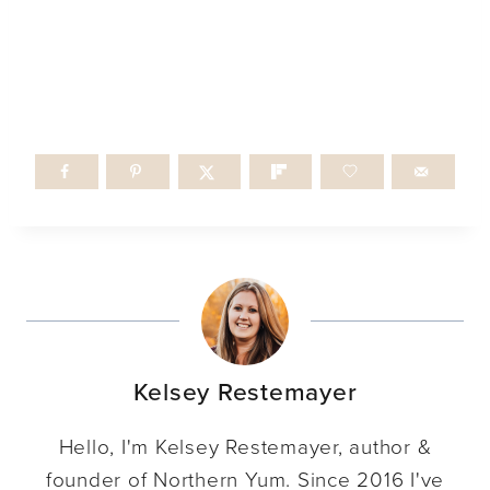
Kelsey Restemayer
Hello, I'm Kelsey Restemayer, author &
founder of Northern Yum. Since 2016 I've