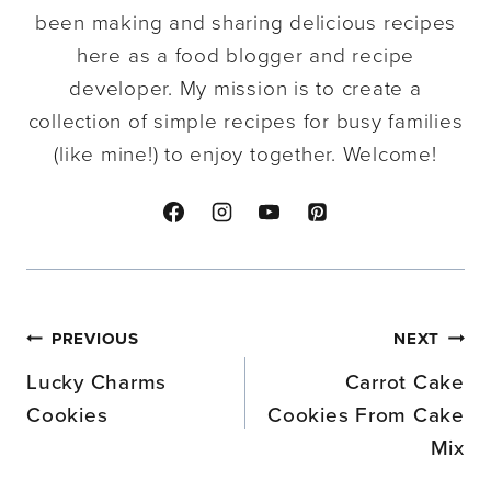
been making and sharing delicious recipes
here as a food blogger and recipe
developer. My mission is to create a
collection of simple recipes for busy families
(like mine!) to enjoy together. Welcome!
Post
PREVIOUS
NEXT
navigation
Lucky Charms
Carrot Cake
Cookies
Cookies From Cake
Mix