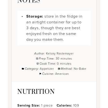
NOTES
Storage:
store in the fridge in
an airtight container for up to
3 days, though they are best
enjoyed fresh on the same
day you make them.
Author:
Kelsey Restemayer
Prep Time:
30 minutes
Cook Time:
0 minutes
Category:
Appetizer
Method:
No-Bake
Cuisine:
American
NUTRITION
Serving Size:
1 piece
Calories:
109