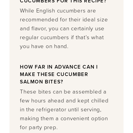
CUCUMBERS FOR THIS RECIPE?
While English cucumbers are
recommended for their ideal size
and flavor, you can certainly use
regular cucumbers if that’s what
you have on hand.
HOW FAR IN ADVANCE CAN I
MAKE THESE CUCUMBER
SALMON BITES?
These bites can be assembled a
few hours ahead and kept chilled
in the refrigerator until serving,
making them a convenient option
for party prep.