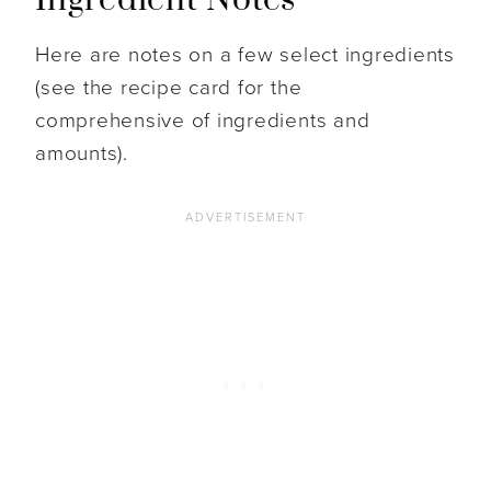
Here are notes on a few select ingredients
(see the recipe card for the
comprehensive of ingredients and
amounts).