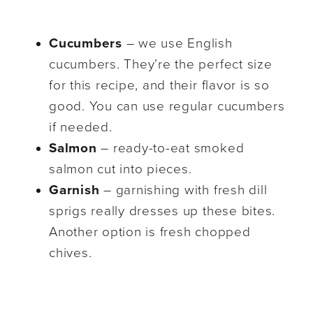
Cucumbers
– we use English
cucumbers. They’re the perfect size
for this recipe, and their flavor is so
good. You can use regular cucumbers
if needed.
Salmon
– ready-to-eat smoked
salmon cut into pieces.
Garnish
– garnishing with fresh dill
sprigs really dresses up these bites.
Another option is fresh chopped
chives.