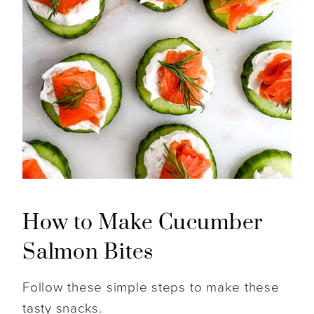
How to Make Cucumber
Salmon Bites
Follow these simple steps to make these
tasty snacks.