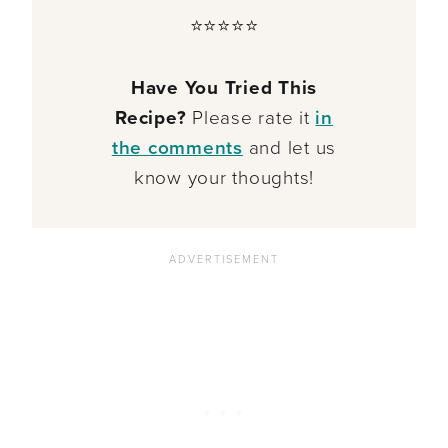
⭐⭐⭐⭐⭐
Have You Tried This
Recipe?
Please rate it
in
the comments
and let us
know your thoughts!