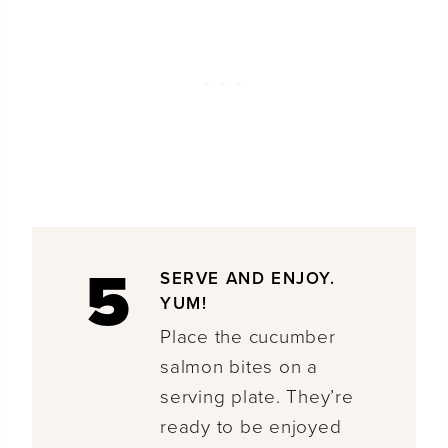
5
SERVE AND ENJOY.
YUM!
Place the cucumber
salmon bites on a
serving plate. They’re
ready to be enjoyed