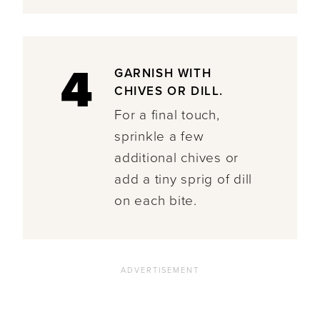
4
GARNISH WITH
CHIVES OR DILL.
For a final touch,
sprinkle a few
additional chives or
add a tiny sprig of dill
on each bite.