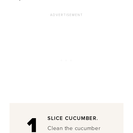
1
SLICE CUCUMBER.
Clean the cucumber