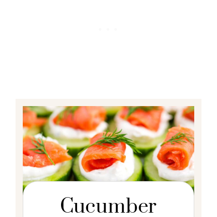
Cucumber