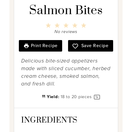
Salmon Bites
1
2
3
4
5
S
S
S
S
S
No reviews
t
t
t
t
t
a
a
a
a
a
r
r
r
r
r
Print Recipe
Save Recipe
s
s
s
s
Delicious bite-sized appetizers
made with sliced cucumber, herbed
cream cheese, smoked salmon,
and fresh dill.
Yield:
18
to
20
pieces
1
x
INGREDIENTS