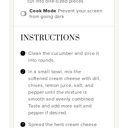
cut into bite-sized pieces
Cook Mode
Prevent your screen
from going dark
INSTRUCTIONS
Clean the cucumber and slice it
into rounds.
In a small bowl, mix the
softened cream cheese with dill,
chives, lemon juice, salt, and
pepper until the mixture is
smooth and evenly combined.
Taste and add more salt and
pepper if desired.
Spread the herb cream cheese