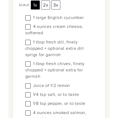
1x
2x
3x
SCALE
1
large English cucumber
4 ounces
cream cheese,
softened
1 tbsp
fresh dill, finely
chopped + optional extra dill
sprigs for garnish
1 tbsp
fresh chives, finely
chopped + optional extra for
garnish
Juice of
1/2
lemon
1/4 tsp
salt, or to taste
1/8 tsp
pepper, or to taste
4 ounces
smoked salmon,