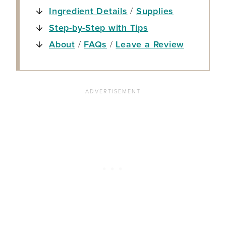
Ingredient Details
/
Supplies
Step-by-Step with Tips
About
/
FAQs
/
Leave a Review