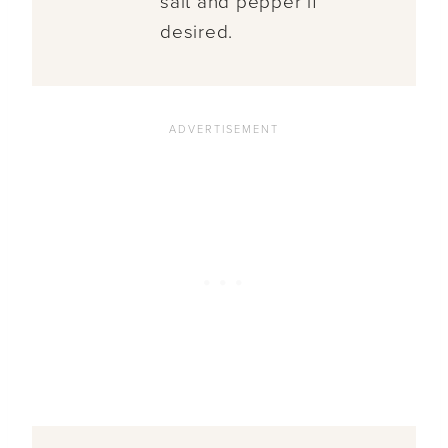
salt and pepper if
desired.