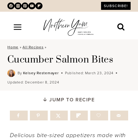
Skip
SUBSCRIBE!
to
content
Home
»
All Recipes
»
Cucumber Salmon Bites
By
Kelsey Restemayer
Published:
March 23, 2024
Updated:
December 8, 2024
JUMP TO RECIPE
Delicious bite-sized appetizers made with