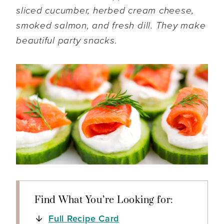
sliced cucumber, herbed cream cheese,
smoked salmon, and fresh dill. They make
beautiful party snacks.
Find What You’re Looking for:
Full Recipe Card