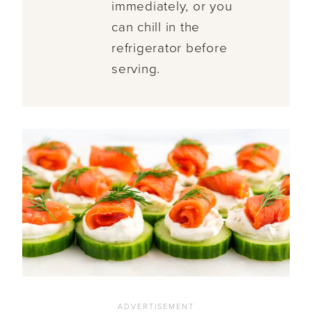
immediately, or you
can chill in the
refrigerator before
serving.