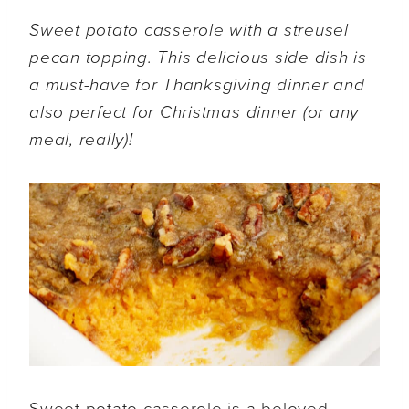
Sweet potato casserole with a streusel
pecan topping. This delicious side dish is
a must-have for Thanksgiving dinner and
also perfect for Christmas dinner (or any
meal, really)!