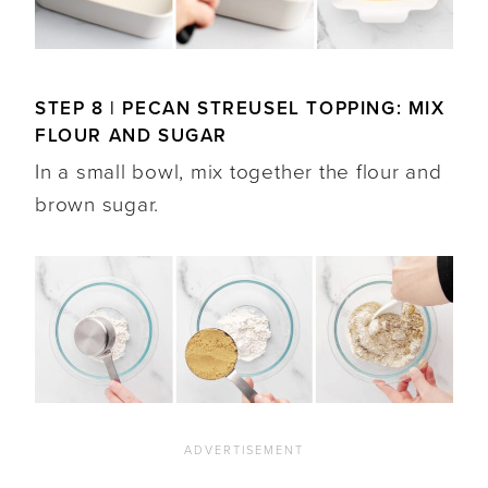
STEP 8 | PECAN STREUSEL TOPPING: MIX
FLOUR AND SUGAR
In a small bowl, mix together the flour and
brown sugar.