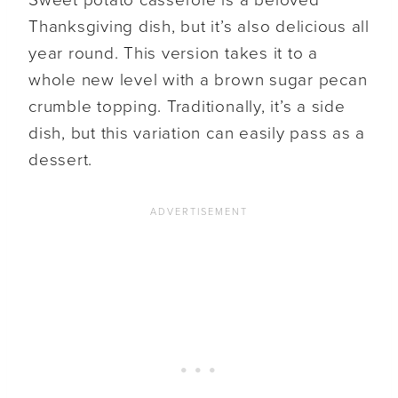
Sweet potato casserole is a beloved
Thanksgiving dish, but it’s also delicious all
year round. This version takes it to a
whole new level with a brown sugar pecan
crumble topping. Traditionally, it’s a side
dish, but this variation can easily pass as a
dessert.