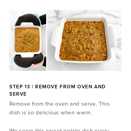
STEP 13 | REMOVE FROM OVEN AND
SERVE
Remove from the oven and serve. This
dish is so delicious when warm.
We serve this sweet potato dish every