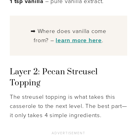
1 tsp vanilla
– pure vanilla extract.
➡ Where does vanilla come
from? –
learn more here
.
Layer 2: Pecan Streusel
Topping
The streusel topping is what takes this
casserole to the next level. The best part—
it only takes 4 simple ingredients.