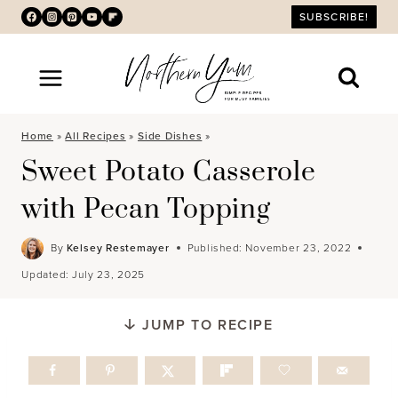
Skip
SUBSCRIBE!
to
content
Home
»
All Recipes
»
Side Dishes
»
Sweet Potato Casserole
with Pecan Topping
By
Kelsey Restemayer
Published:
November 23, 2022
Updated:
July 23, 2025
JUMP TO RECIPE