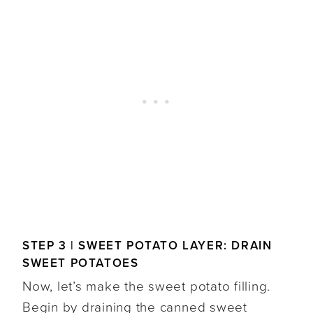
STEP 3 | SWEET POTATO LAYER: DRAIN
SWEET POTATOES
Now, let’s make the sweet potato filling.
Begin by draining the canned sweet