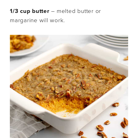
1/3 cup butter
– melted butter or
margarine will work.