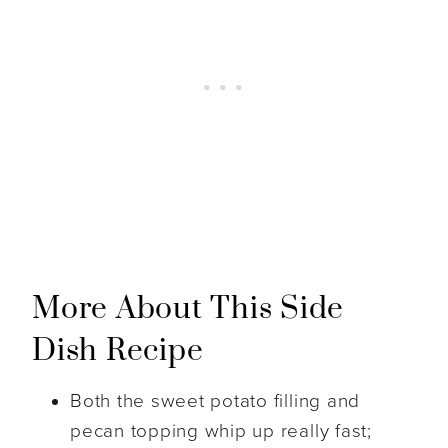
More About This Side
Dish Recipe
Both the sweet potato filling and
pecan topping whip up really fast;