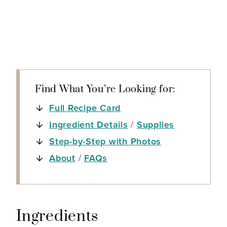
Find What You’re Looking for:
Full Recipe Card
Ingredient Details
/
Supplies
Step-by-Step with Photos
About
/
FAQs
Ingredients