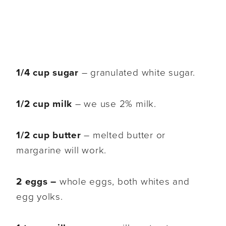
1/4 cup sugar
– granulated white sugar.
1/2 cup milk
– we use 2% milk.
1/2 cup butter
– melted butter or
margarine will work.
2 eggs –
whole eggs, both whites and
egg yolks.