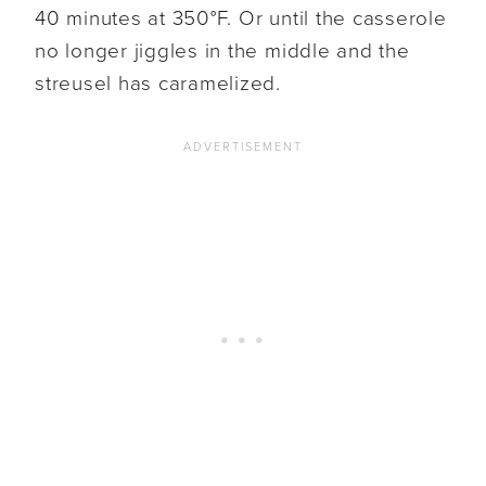
40 minutes at 350°F. Or until the casserole
no longer jiggles in the middle and the
streusel has caramelized.