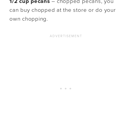
1/2 cup pecans
– chopped pecans, you
can buy chopped at the store or do your
own chopping.