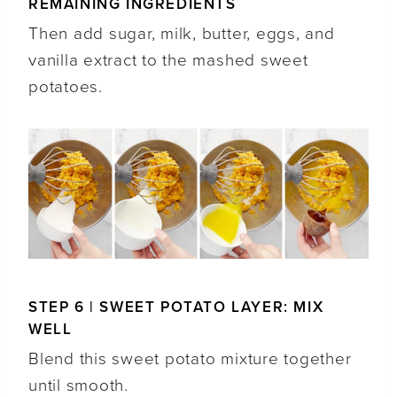
REMAINING INGREDIENTS
Then add sugar, milk, butter, eggs, and
vanilla extract to the mashed sweet
potatoes.
STEP 6 | SWEET POTATO LAYER: MIX
WELL
Blend this sweet potato mixture together
until smooth.