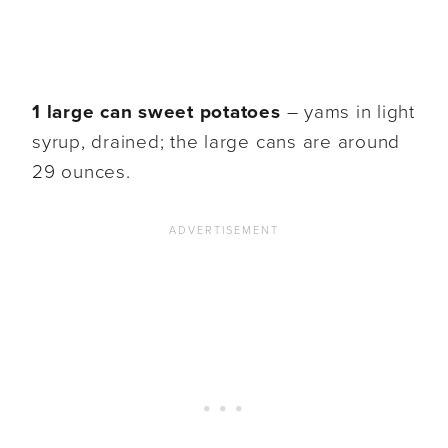
1 large can sweet potatoes
– yams in light
syrup, drained; the large cans are around
29 ounces.