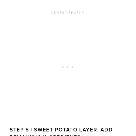
STEP 5 | SWEET POTATO LAYER: ADD