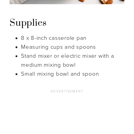
Supplies
8 x 8-inch casserole pan
Measuring cups and spoons
Stand mixer or electric mixer with a
medium mixing bowl
Small mixing bowl and spoon