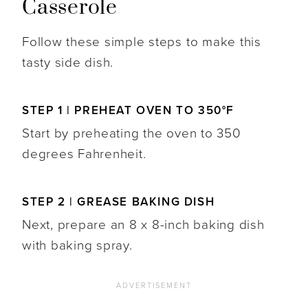
Casserole
Follow these simple steps to make this
tasty side dish.
STEP 1 | PREHEAT OVEN TO 350°F
Start by preheating the oven to 350
degrees Fahrenheit.
STEP 2 | GREASE BAKING DISH
Next, prepare an 8 x 8-inch baking dish
with baking spray.