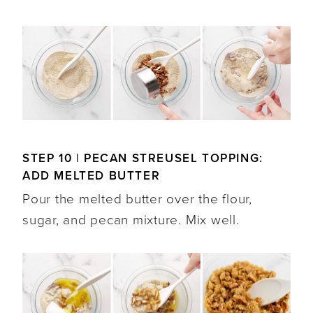
STEP 10 | PECAN STREUSEL TOPPING:
ADD MELTED BUTTER
Pour the melted butter over the flour,
sugar, and pecan mixture. Mix well.