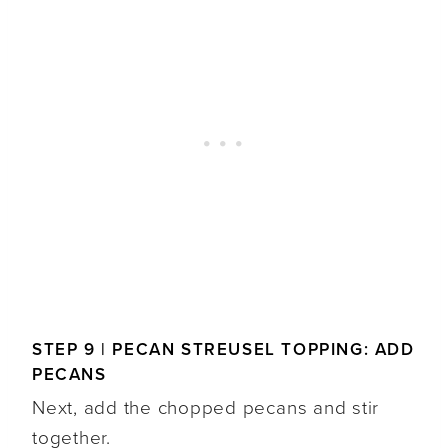
STEP 9 | PECAN STREUSEL TOPPING: ADD
PECANS
Next, add the chopped pecans and stir
together.