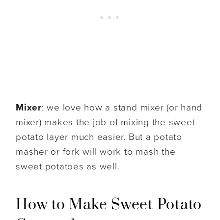
Mixer
: we love how a stand mixer (or hand
mixer) makes the job of mixing the sweet
potato layer much easier. But a potato
masher or fork will work to mash the
sweet potatoes as well.
How to Make Sweet Potato