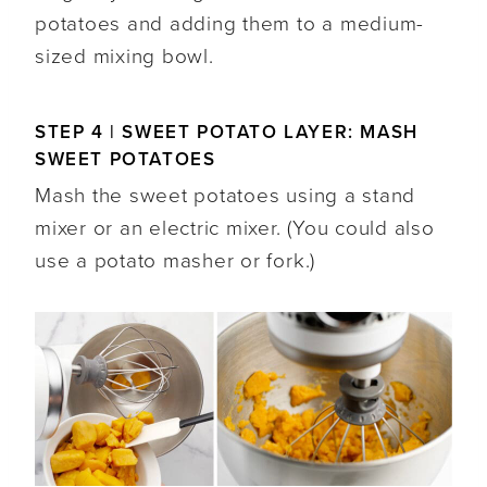
potatoes and adding them to a medium-
sized mixing bowl.
STEP 4 | SWEET POTATO LAYER: MASH
SWEET POTATOES
Mash the sweet potatoes using a stand
mixer or an electric mixer. (You could also
use a potato masher or fork.)