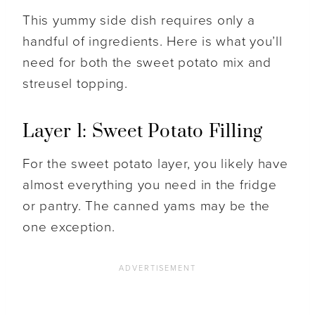
This yummy side dish requires only a
handful of ingredients. Here is what you’ll
need for both the sweet potato mix and
streusel topping.
Layer 1: Sweet Potato Filling
For the sweet potato layer, you likely have
almost everything you need in the fridge
or pantry. The canned yams may be the
one exception.