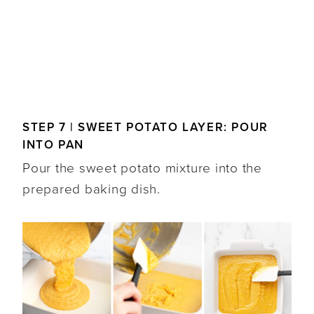
STEP 7 | SWEET POTATO LAYER: POUR
INTO PAN
Pour the sweet potato mixture into the
prepared baking dish.