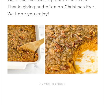
Thanksgiving and often on Christmas Eve.
We hope you enjoy!