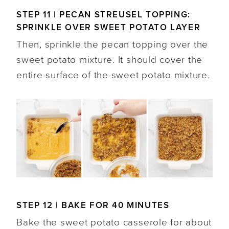
STEP 11 | PECAN STREUSEL TOPPING:
SPRINKLE OVER SWEET POTATO LAYER
Then, sprinkle the pecan topping over the
sweet potato mixture. It should cover the
entire surface of the sweet potato mixture.
STEP 12 | BAKE FOR 40 MINUTES
Bake the sweet potato casserole for about