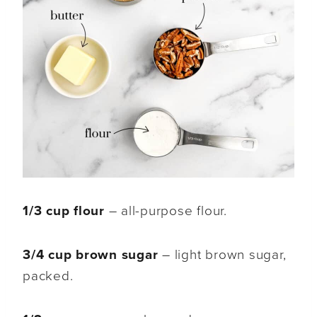
1/3 cup flour
– all-purpose flour.
3/4 cup brown sugar
– light brown sugar,
packed.