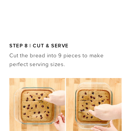
STEP 8 | CUT & SERVE
Cut the bread into 9 pieces to make
perfect serving sizes.