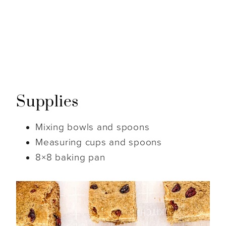
Supplies
Mixing bowls and spoons
Measuring cups and spoons
8×8 baking pan