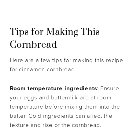
Tips for Making This
Cornbread
Here are a few tips for making this recipe
for cinnamon cornbread.
Room temperature ingredients
: Ensure
your eggs and buttermilk are at room
temperature before mixing them into the
batter. Cold ingredients can affect the
texture and rise of the cornbread.