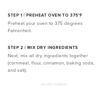
STEP 1 | PREHEAT OVEN TO 375°F
Preheat your oven to 375 degrees
Fahrenheit.
STEP 2 | MIX DRY INGREDIENTS
Next, mix all dry ingredients together
(cornmeal, flour, cinnamon, baking soda,
and salt).