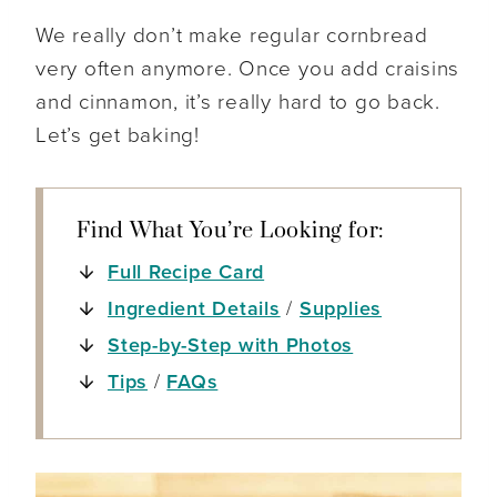
We really don’t make regular cornbread
very often anymore. Once you add craisins
and cinnamon, it’s really hard to go back.
Let’s get baking!
Find What You’re Looking for:
Full Recipe Card
Ingredient Details
/
Supplies
Step-by-Step with Photos
Tips
/
FAQs