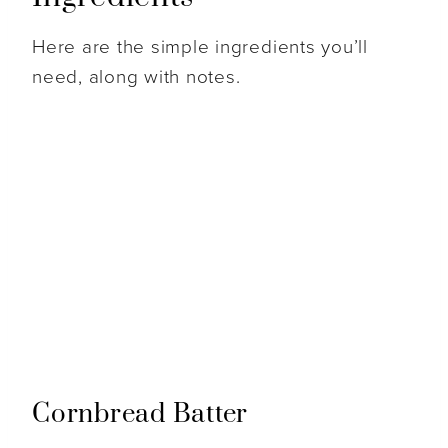
Here are the simple ingredients you’ll
need, along with notes.
Cornbread Batter