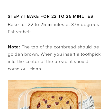
STEP 7 | BAKE FOR 22 TO 25 MINUTES
Bake for 22 to 25 minutes at 375 degrees
Fahrenheit.
Note:
The top of the cornbread should be
golden brown. When you insert a toothpick
into the center of the bread, it should
come out clean.