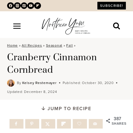
Skip
SUBSCRIBE!
to
content
Home
»
All Recipes
»
Seasonal
»
Fall
»
Cranberry Cinnamon
Cornbread
By
Kelsey Restemayer
Published:
October 30, 2020
Updated:
December 8, 2024
JUMP TO RECIPE
387
SHARES