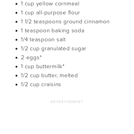
1 cup yellow cornmeal
1 cup all-purpose flour
1 1/2 teaspoons ground cinnamon
1 teaspoon baking soda
1/4 teaspoon salt
1/2 cup granulated sugar
2 eggs*
1 cup buttermilk*
1/2 cup butter, melted
1/2 cup craisins