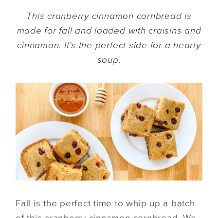
This cranberry cinnamon cornbread is
made for fall and loaded with craisins and
cinnamon. It’s the perfect side for a hearty
soup.
Fall is the perfect time to whip up a batch
of this cranberry cinnamon cornbread. We