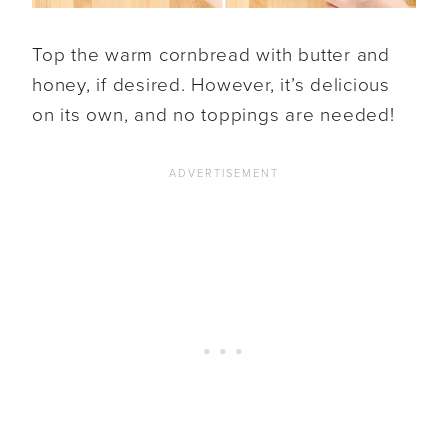
Top the warm cornbread with butter and
honey, if desired. However, it’s delicious
on its own, and no toppings are needed!