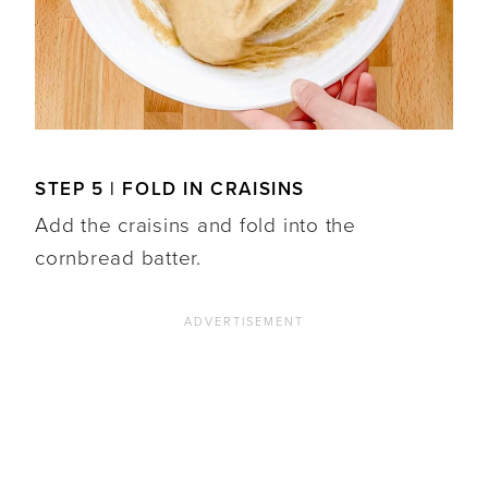
STEP 5 | FOLD IN CRAISINS
Add the craisins and fold into the
cornbread batter.