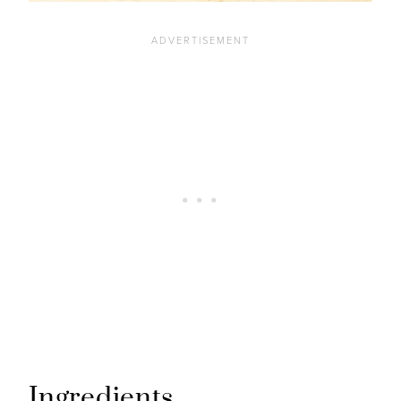
Ingredients