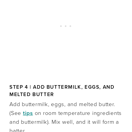
STEP 4 | ADD BUTTERMILK, EGGS, AND
MELTED BUTTER
Add buttermilk, eggs, and melted butter.
(See
tips
on room temperature ingredients
and buttermilk). Mix well, and it will form a
batter.