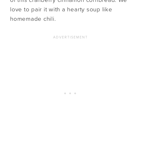
love to pair it with a hearty soup like
homemade chili.