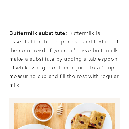
Buttermilk substitute
: Buttermilk is
essential for the proper rise and texture of
the cornbread. If you don’t have buttermilk,
make a substitute by adding a tablespoon
of white vinegar or lemon juice to a 1 cup
measuring cup and fill the rest with regular
milk.