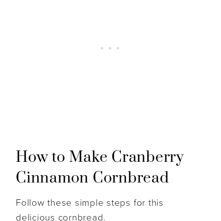
How to Make Cranberry
Cinnamon Cornbread
Follow these simple steps for this
delicious cornbread.