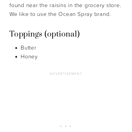
found near the raisins in the grocery store.
We like to use the Ocean Spray brand.
Toppings (optional)
Butter
Honey