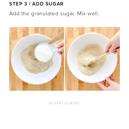
STEP 3 | ADD SUGAR
Add the granulated sugar. Mix well.