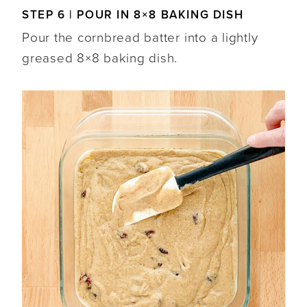
STEP 6 | POUR IN 8×8 BAKING DISH
Pour the cornbread batter into a lightly
greased 8×8 baking dish.