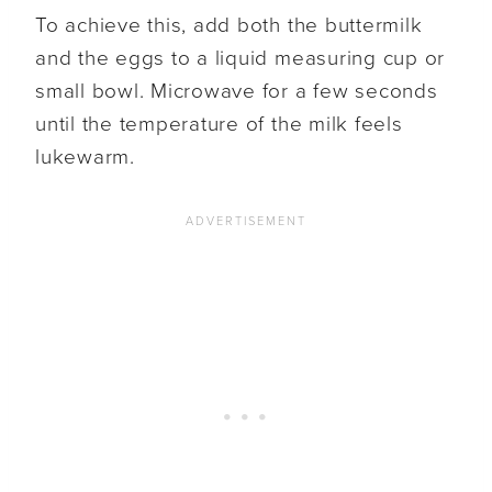
To achieve this, add both the buttermilk
and the eggs to a liquid measuring cup or
small bowl. Microwave for a few seconds
until the temperature of the milk feels
lukewarm.