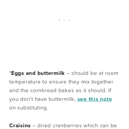
*
Eggs and buttermilk
– should be at room
temperature to ensure they mix together
and the cornbread bakes as it should. If
you don’t have buttermilk,
see this note
on substituting.
Craisins
– dried cranberries which can be