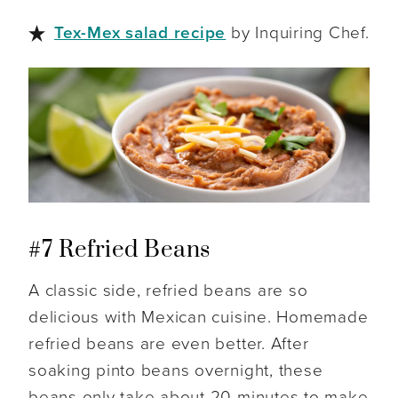
Tex-Mex salad recipe
by Inquiring Chef.
#7 Refried Beans
A classic side, refried beans are so
delicious with Mexican cuisine. Homemade
refried beans are even better. After
soaking pinto beans overnight, these
beans only take about 20 minutes to make