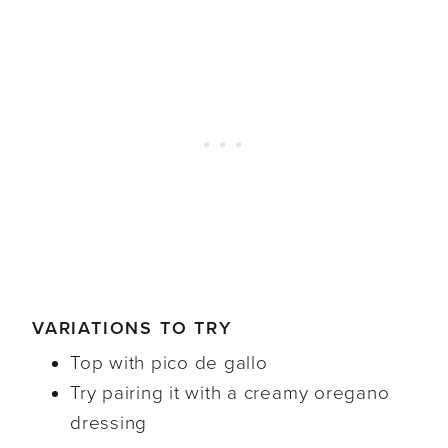
VARIATIONS TO TRY
Top with pico de gallo
Try pairing it with a creamy oregano
dressing