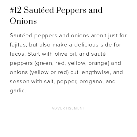
#12 Sautéed Peppers and
Onions
Sautéed peppers and onions aren’t just for
fajitas, but also make a delicious side for
tacos. Start with olive oil, and sauté
peppers (green, red, yellow, orange) and
onions (yellow or red) cut lengthwise, and
season with salt, pepper, oregano, and
garlic.