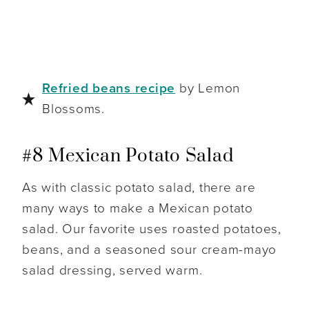
Refried beans recipe
by Lemon
Blossoms.
#8 Mexican Potato Salad
As with classic potato salad, there are
many ways to make a Mexican potato
salad. Our favorite uses roasted potatoes,
beans, and a seasoned sour cream-mayo
salad dressing, served warm.