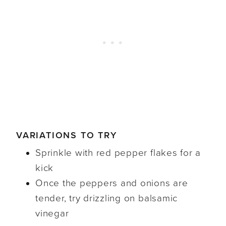
VARIATIONS TO TRY
Sprinkle with red pepper flakes for a
kick
Once the peppers and onions are
tender, try drizzling on balsamic
vinegar