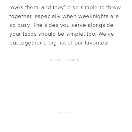
loves them, and they’re so simple to throw
together, especially when weeknights are
so busy. The sides you serve alongside
your tacos should be simple, too. We’ve
put together a big list of our favorites!