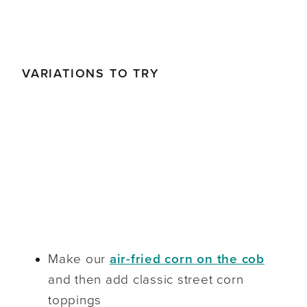
VARIATIONS TO TRY
Make our
air-fried corn on the cob
and then add classic street corn
toppings