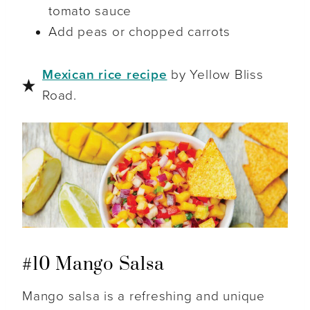
tomato sauce
Add peas or chopped carrots
Mexican rice recipe
by Yellow Bliss
Road.
#10 Mango Salsa
Mango salsa is a refreshing and unique