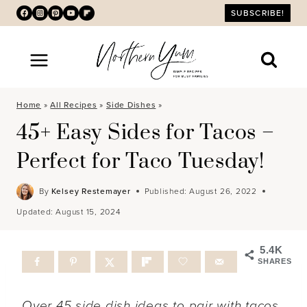
Skip
SUBSCRIBE!
to
content
Home
»
All Recipes
»
Side Dishes
»
45+ Easy Sides for Tacos –
Perfect for Taco Tuesday!
By
Kelsey Restemayer
Published:
August 26, 2022
Updated:
August 15, 2024
5.4K
SHARES
Over 45 side dish ideas to pair with tacos.