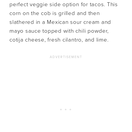
perfect veggie side option for tacos. This
corn on the cob is grilled and then
slathered in a Mexican sour cream and
mayo sauce topped with chili powder,
cotija cheese, fresh cilantro, and lime.