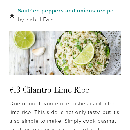
Sautéed peppers and onions recipe
by Isabel Eats.
#13 Cilantro Lime Rice
One of our favorite rice dishes is cilantro
lime rice. This side is not only tasty, but it’s
also simple to make. Simply cook basmati
or other long grain rice according to