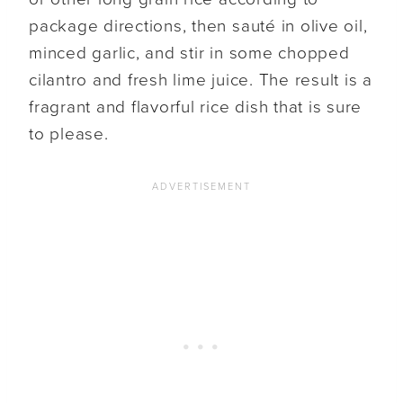
package directions, then sauté in olive oil,
minced garlic, and stir in some chopped
cilantro and fresh lime juice. The result is a
fragrant and flavorful rice dish that is sure
to please.