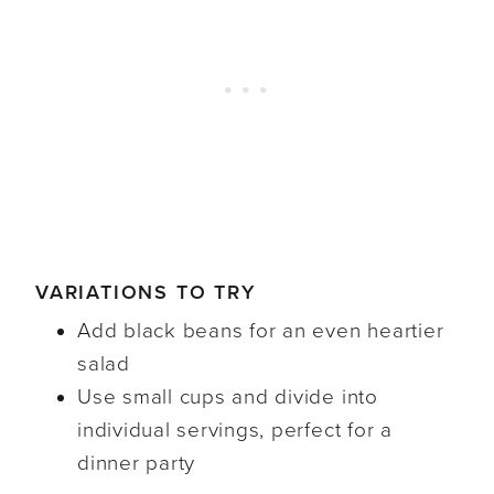
VARIATIONS TO TRY
Add black beans for an even heartier
salad
Use small cups and divide into
individual servings, perfect for a
dinner party