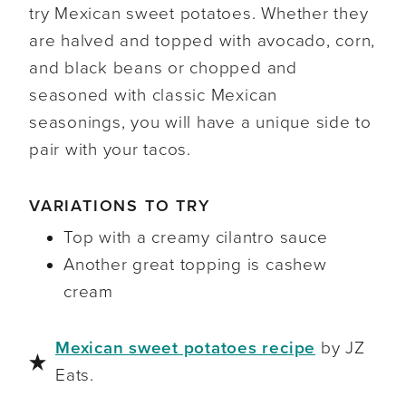
try Mexican sweet potatoes. Whether they
are halved and topped with avocado, corn,
and black beans or chopped and
seasoned with classic Mexican
seasonings, you will have a unique side to
pair with your tacos.
VARIATIONS TO TRY
Top with a creamy cilantro sauce
Another great topping is cashew
cream
Mexican sweet potatoes recipe
by JZ
Eats.