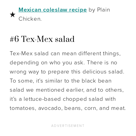
Mexican coleslaw recipe
by Plain
Chicken.
#6 Tex-Mex salad
Tex-Mex salad can mean different things,
depending on who you ask. There is no
wrong way to prepare this delicious salad.
To some, it’s similar to the black bean
salad we mentioned earlier, and to others,
it’s a lettuce-based chopped salad with
tomatoes, avocado, beans, corn, and meat.