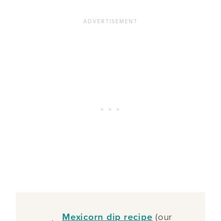
Mexicorn dip recipe
(our