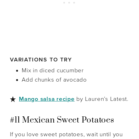
VARIATIONS TO TRY
Mix in diced cucumber
Add chunks of avocado
Mango salsa recipe
by Lauren’s Latest.
#11 Mexican Sweet Potatoes
If you love sweet potatoes, wait until you