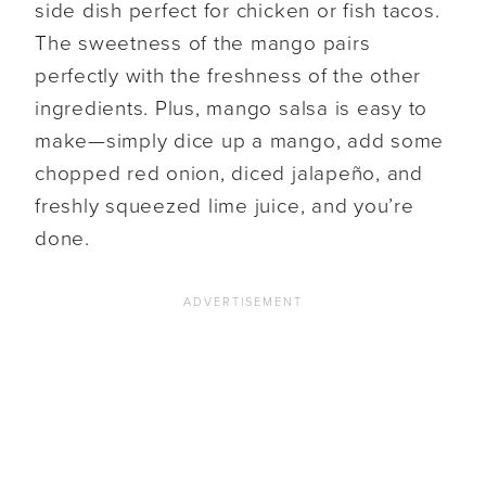
side dish perfect for chicken or fish tacos.
The sweetness of the mango pairs
perfectly with the freshness of the other
ingredients. Plus, mango salsa is easy to
make—simply dice up a mango, add some
chopped red onion, diced jalapeño, and
freshly squeezed lime juice, and you’re
done.