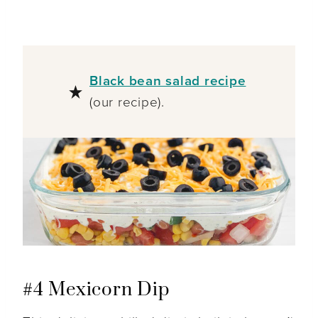
Black bean salad recipe
(our recipe).
#4 Mexicorn Dip