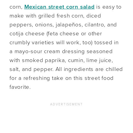
corn,
Mexican street corn salad
is easy to
make with grilled fresh corn, diced
peppers, onions, jalapeños, cilantro, and
cotija cheese (feta cheese or other
crumbly varieties will work, too) tossed in
a mayo-sour cream dressing seasoned
with smoked paprika, cumin, lime juice,
salt, and pepper. All ingredients are chilled
for a refreshing take on this street food
favorite.