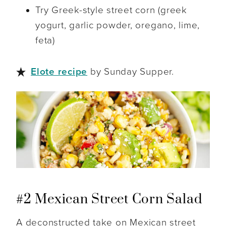
Try Greek-style street corn (greek
yogurt, garlic powder, oregano, lime,
feta)
Elote recipe
by Sunday Supper.
#2 Mexican Street Corn Salad
A deconstructed take on Mexican street