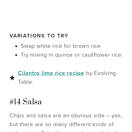
VARIATIONS TO TRY
Swap white rice for brown rice
Try mixing in quinoa or cauliflower rice
Cilantro lime rice recipe
by Evolving
Table.
#14 Salsa
Chips and salsa are an obvious side – yes,
but there are so many different kinds of