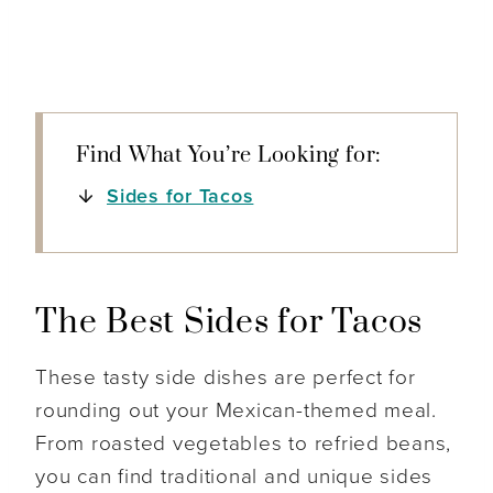
Find What You’re Looking for:
Sides for Tacos
The Best Sides for Tacos
These tasty side dishes are perfect for
rounding out your Mexican-themed meal.
From roasted vegetables to refried beans,
you can find traditional and unique sides