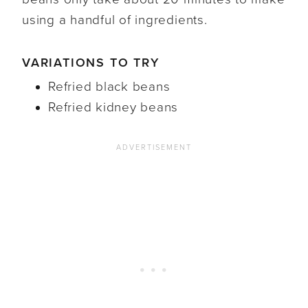
using a handful of ingredients.
VARIATIONS TO TRY
Refried black beans
Refried kidney beans