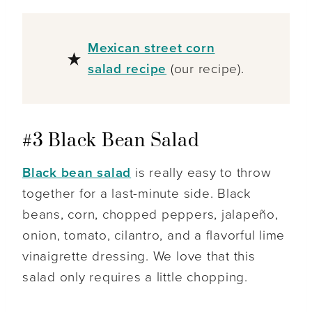
Mexican street corn
salad recipe
(our recipe).
#3 Black Bean Salad
Black bean salad
is really easy to throw
together for a last-minute side. Black
beans, corn, chopped peppers, jalapeño,
onion, tomato, cilantro, and a flavorful lime
vinaigrette dressing. We love that this
salad only requires a little chopping.