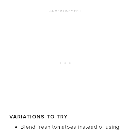
VARIATIONS TO TRY
Blend fresh tomatoes instead of using