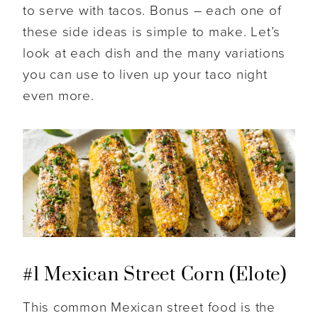
to serve with tacos. Bonus – each one of
these side ideas is simple to make. Let’s
look at each dish and the many variations
you can use to liven up your taco night
even more.
#1 Mexican Street Corn (Elote)
This common Mexican street food is the