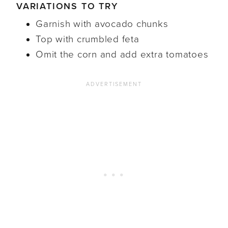
VARIATIONS TO TRY
Garnish with avocado chunks
Top with crumbled feta
Omit the corn and add extra tomatoes