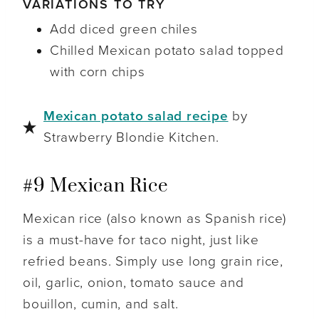
VARIATIONS TO TRY
Add diced green chiles
C
hilled Mexican potato salad topped
with corn chips
Mexican potato salad recipe
by
Strawberry Blondie Kitchen.
#9 Mexican Rice
Mexican rice (also known as Spanish rice)
is a must-have for taco night, just like
refried beans. Simply use long grain rice,
oil, garlic, onion, tomato sauce and
bouillon, cumin, and salt.