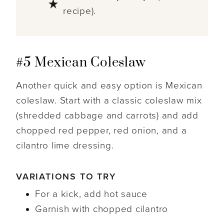
recipe).
#5 Mexican Coleslaw
Another quick and easy option is Mexican
coleslaw. Start with a classic coleslaw mix
(shredded cabbage and carrots) and add
chopped red pepper, red onion, and a
cilantro lime dressing.
VARIATIONS TO TRY
For a kick, add hot sauce
Garnish with chopped cilantro