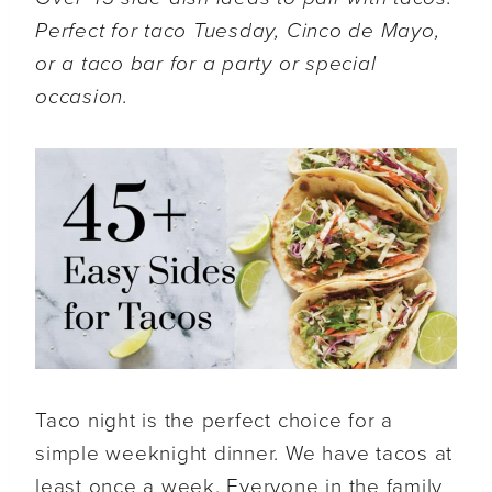
Perfect for taco Tuesday, Cinco de Mayo,
or a taco bar for a party or special
occasion.
Taco night is the perfect choice for a
simple weeknight dinner. We have tacos at
least once a week. Everyone in the family