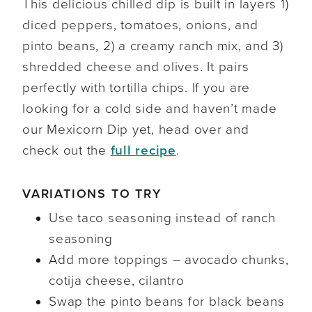
This delicious chilled dip is built in layers 1)
diced peppers, tomatoes, onions, and
pinto beans, 2) a creamy ranch mix, and 3)
shredded cheese and olives. It pairs
perfectly with tortilla chips. If you are
looking for a cold side and haven’t made
our Mexicorn Dip yet, head over and
check out the
full recipe
.
VARIATIONS TO TRY
Use taco seasoning instead of ranch
seasoning
Add more toppings – avocado chunks,
cotija cheese, cilantro
Swap the pinto beans for black beans